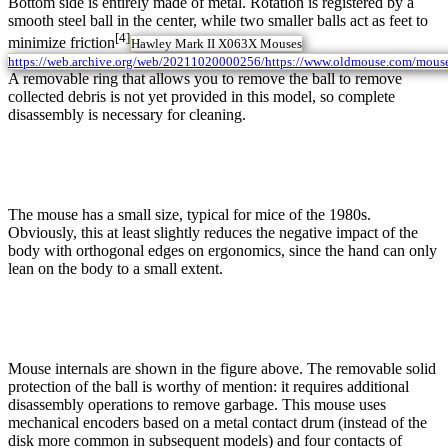
Bottom side is entirely made of metal. Rotation is registered by a
smooth steel ball in the center, while two smaller balls act as feet to
[4]
minimize friction
Hawley Mark II X063X Mouses
https://web.archive.org/web/20211020000256/https://www.oldmouse.com/mous
A removable ring that allows you to remove the ball to remove
collected debris is not yet provided in this model, so complete
disassembly is necessary for cleaning.
The mouse has a small size, typical for mice of the 1980s.
Obviously, this at least slightly reduces the negative impact of the
body with orthogonal edges on ergonomics, since the hand can only
lean on the body to a small extent.
Mouse internals are shown in the figure above. The removable solid
protection of the ball is worthy of mention: it requires additional
disassembly operations to remove garbage. This mouse uses
mechanical encoders based on a metal contact drum (instead of the
disk more common in subsequent models) and four contacts of