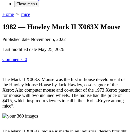
Close menu
Home
>
mice
1982 — Hawley Mark II X063X Mouse
Published date
November 5, 2022
Last modified date
May 25, 2026
Comments: 0
The Mark II X063X Mouse was the first in-house development of
the Hawley Mouse House by Jack Hawley, co-designer of the
Xerox Alto computer mouse and co-author of the 1973 Xerox patent
for mouse with two inclined wheels. The mouse had the price of
$415, which inspired reviewers to call it the “Rolls-Royce among
mice”.
The Mark II X063X mouse is made in an industrial design brought