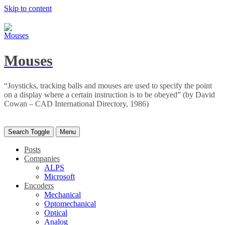
Skip to content
Mouses
“Joysticks, tracking balls and mouses are used to specify the point
on a display where a certain instruction is to be obeyed” (by David
Cowan – CAD International Directory, 1986)
Search Toggle
Menu
Posts
Companies
ALPS
Microsoft
Encoders
Mechanical
Optomechanical
Optical
Analog