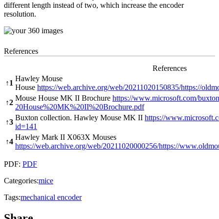
different length instead of two, which increase the encoder
resolution.
References
References
Hawley Mouse
↑
1
House
https://web.archive.org/web/20211020150835/https://old
Mouse House MK II Brochure
https://www.microsoft.com/buxto
↑
2
20House%20MK%20II%20Brochure.pdf
Buxton collection. Hawley Mouse MK II
https://www.microsoft.c
↑
3
id=141
Hawley Mark II X063X Mouses
↑
4
https://web.archive.org/web/20211020000256/https://www.old
PDF:
PDF
Categories:
mice
Tags:
mechanical encoder
Share