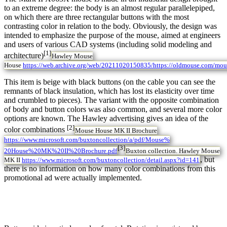
to an extreme degree: the body is an almost regular parallelepiped,
on which there are three rectangular buttons with the most
contrasting color in relation to the body. Obviously, the design was
intended to emphasize the purpose of the mouse, aimed at engineers
and users of various CAD systems (including solid modeling and
[1]
architecture)
Hawley Mouse
House
https://web.archive.org/web/20211020150835/https://oldmouse.com/mou
This item is beige with black buttons (on the cable you can see the
remnants of black insulation, which has lost its elasticity over time
and crumbled to pieces). The variant with the opposite combination
of body and button colors was also common, and several more color
options are known. The Hawley advertising gives an idea of the
[2]
color combinations
Mouse House MK II Brochure
https://www.microsoft.com/buxtoncollection/a/pdf/Mouse%
[3]
20House%20MK%20II%20Brochure.pdf
Buxton collection. Hawley Mouse
, but
MK II
https://www.microsoft.com/buxtoncollection/detail.aspx?id=141
there is no information on how many color combinations from this
promotional ad were actually implemented.