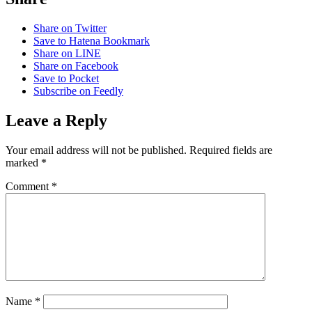
Share on Twitter
Save to Hatena Bookmark
Share on LINE
Share on Facebook
Save to Pocket
Subscribe on Feedly
Leave a Reply
Your email address will not be published.
Required fields are
marked
*
Comment
*
Name
*