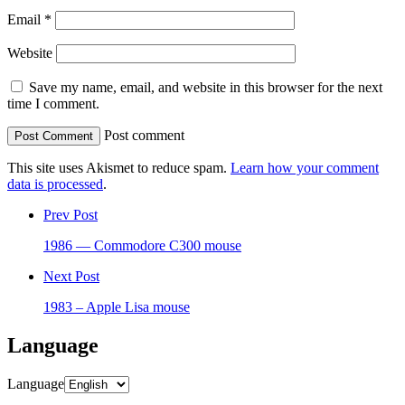
Email
*
Website
Save my name, email, and website in this browser for the next
time I comment.
Post comment
This site uses Akismet to reduce spam.
Learn how your comment
data is processed
.
Prev Post
1986 — Commodore C300 mouse
Next Post
1983 – Apple Lisa mouse
Language
Language