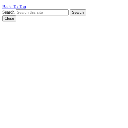
Back To Top
Search
Search
Close