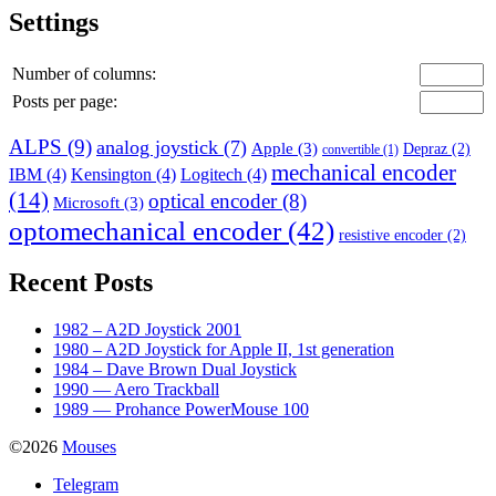
Settings
Number of columns:
Posts per page:
ALPS
(9)
analog joystick
(7)
Apple
(3)
Depraz
(2)
convertible
(1)
mechanical encoder
IBM
(4)
Kensington
(4)
Logitech
(4)
(14)
optical encoder
(8)
Microsoft
(3)
optomechanical encoder
(42)
resistive encoder
(2)
Recent Posts
1982 – A2D Joystick 2001
1980 – A2D Joystick for Apple II, 1st generation
1984 – Dave Brown Dual Joystick
1990 — Aero Trackball
1989 — Prohance PowerMouse 100
©2026
Mouses
Telegram