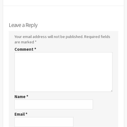
Hatena
Feedl
Twitter
LINE
Facebook
Pocket
Bookmark
Leave a Reply
Your email address will not be published.
Required fields
are marked
*
Comment
*
Name
*
Email
*