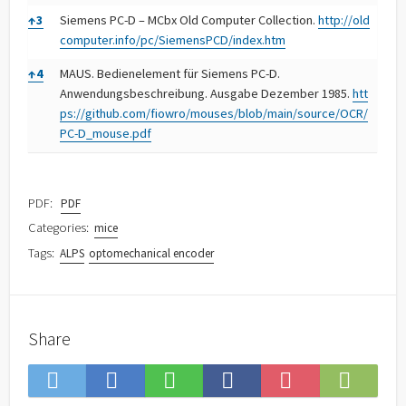
↑
3
Siemens PC-D – MCbx Old Computer Collection.
http://old
computer.info/pc/SiemensPCD/index.htm
↑
4
MAUS. Bedienelement für Siemens PC-D.
Anwendungsbeschreibung. Ausgabe Dezember 1985.
htt
ps://github.com/fiowro/mouses/blob/main/source/OCR/
PC-D_mouse.pdf
PDF:
PDF
Categories:
mice
Tags:
ALPS
optomechanical encoder
Share
Save
Subsc
Share
Share
Share
Save
to
on
on
on
on
to