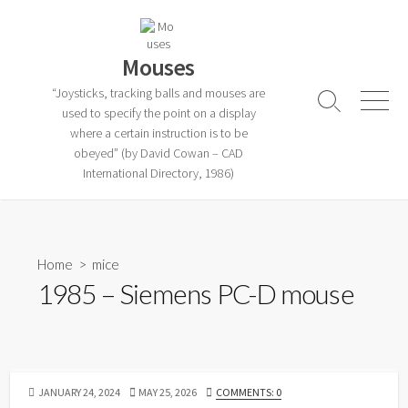
Skip
to
content
Mouses
“Joysticks, tracking balls and mouses are
Search
Menu
used to specify the point on a display
Toggle
where a certain instruction is to be
obeyed” (by David Cowan – CAD
International Directory, 1986)
Home
>
mice
1985 – Siemens PC-D mouse
PUBLISHED
LAST
JANUARY 24, 2024
MAY 25, 2026
COMMENTS: 0