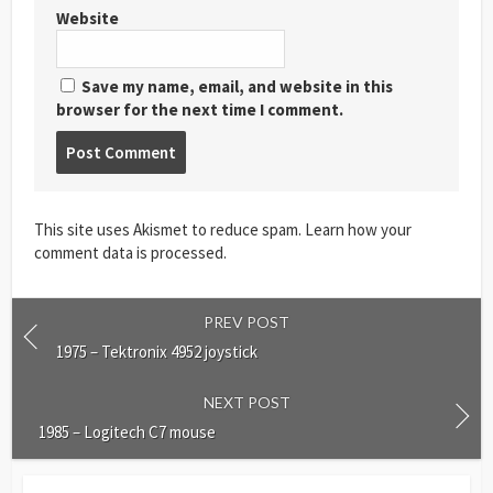
Website
Save my name, email, and website in this
browser for the next time I comment.
Post
comment
This site uses Akismet to reduce spam.
Learn how your
comment data is processed
.
PREV POST
1975 – Tektronix 4952 joystick
NEXT POST
1985 – Logitech C7 mouse