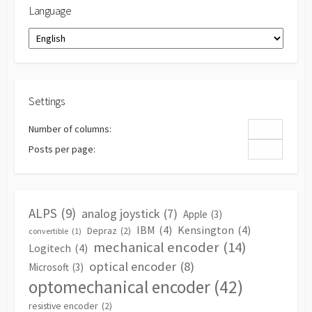
Language
Language
Settings
Number of columns:
Posts per page:
ALPS
(9)
analog joystick
(7)
Apple
(3)
IBM
(4)
Kensington
(4)
Depraz
(2)
convertible
(1)
mechanical encoder
(14)
Logitech
(4)
optical encoder
(8)
Microsoft
(3)
optomechanical encoder
(42)
resistive encoder
(2)