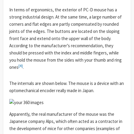
In terms of ergonomics, the exterior of PC-D mouse has a
strong industrial design. At the same time, a large number of
corners and flat edges are partly compensated by rounded
joints of the edges. The buttons are located on the sloping
front face and extend onto the upper wall of the body.
According to the manufacturer’s recommendation, they
should be pressed with the index and middle fingers, while
you hold the mouse from the sides with your thumb and ring
[4]
ones
.
The internals are shown below. The mouse is a device with an
optomechanical encoder really made in Japan.
Apparently, the real manufacturer of the mouse was the
Japanese company Alps, which often acted as a contractor in
the development of mice for other companies (examples of