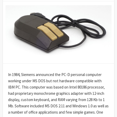
DATE
MODIFIED
DATE
In 1984, Siemens announced the PC-D personal computer
working under MS DOS but not hardware compatible with
IBM PC. This computer was based on Intel 80186 processor,
had proprietary monochrome graphics adapter with 12-inch
display, custom keyboard, and RAM varying from 128 Kb to 1
Mb. Software included MS DOS 2.11 and Windows 1.0 as well as
a number of office applications and few simple games. One