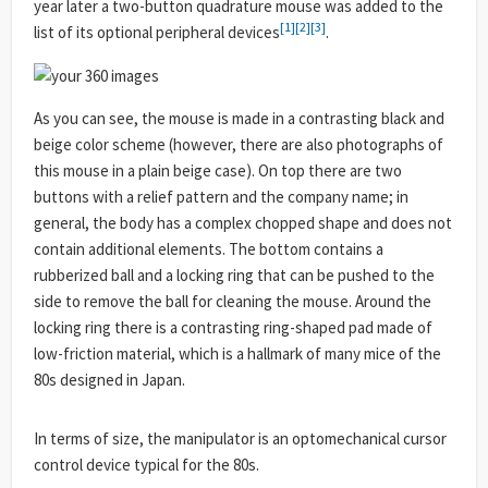
year later a two-button quadrature mouse was added to the
[1]
[2]
[3]
list of its optional peripheral devices
.
As you can see, the mouse is made in a contrasting black and
beige color scheme (however, there are also photographs of
this mouse in a plain beige case). On top there are two
buttons with a relief pattern and the company name; in
general, the body has a complex chopped shape and does not
contain additional elements. The bottom contains a
rubberized ball and a locking ring that can be pushed to the
side to remove the ball for cleaning the mouse. Around the
locking ring there is a contrasting ring-shaped pad made of
low-friction material, which is a hallmark of many mice of the
80s designed in Japan.
In terms of size, the manipulator is an optomechanical cursor
control device typical for the 80s.