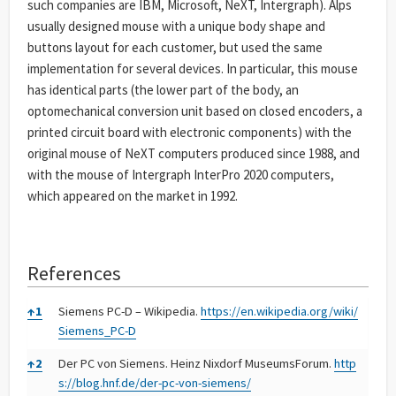
such companies are IBM, Microsoft, NeXT, Intergraph). Alps
usually designed mouse with a unique body shape and
buttons layout for each customer, but used the same
implementation for several devices. In particular, this mouse
has identical parts (the lower part of the body, an
optomechanical conversion unit based on closed encoders, a
printed circuit board with electronic components) with the
original mouse of NeXT computers produced since 1988, and
with the mouse of Intergraph InterPro 2020 computers,
which appeared on the market in 1992.
References
References
↑
1
Siemens PC-D – Wikipedia.
https://en.wikipedia.org/wiki/
Siemens_PC-D
↑
2
Der PC von Siemens. Heinz Nixdorf MuseumsForum.
http
s://blog.hnf.de/der-pc-von-siemens/