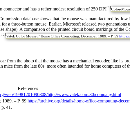
[4]
in connector and has a rather modest resolution of 250 DPI
Color-Mouse
ommission database shows that the mouse was manufactured by Jow Dia
 for a three-button mouse. Earlier, Microsoft released two generations
e shape). A comparison of the printed circuit board markings of the 
[5]
e
Vatek Color Mouse // Home Office Computing, December, 1989. – P. 59
https:
 clear from the photo that the mouse has a mechanical encoder, like its 
 in mice from the late 80s, more often intended for home computers of 
References
e.org/web/19981201090808/http://www.vatek.com:80/company.html
 1989. – P. 59
https://archive.org/details/home-office-computing-de
 p. 41.