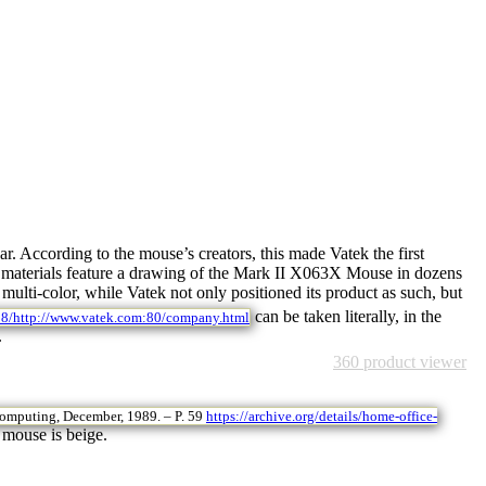
. According to the mouse’s creators, this made Vatek the first
ng materials feature a drawing of the Mark II X063X Mouse in dozens
ulti-color, while Vatek not only positioned its product as such, but
can be taken literally, in the
08/http://www.vatek.com:80/company.html
.
360 product viewer
omputing, December, 1989. – P. 59
https://archive.org/details/home-office-
 mouse is beige.