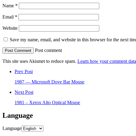
Name
*
Email
*
Website
Save my name, email, and website in this browser for the next ti
Post comment
This site uses Akismet to reduce spam.
Learn how your comment data 
Prev Post
1987 — Microsoft Dove Bar Mouse
Next Post
1981 – Xerox Alto Optical Mouse
Language
Language