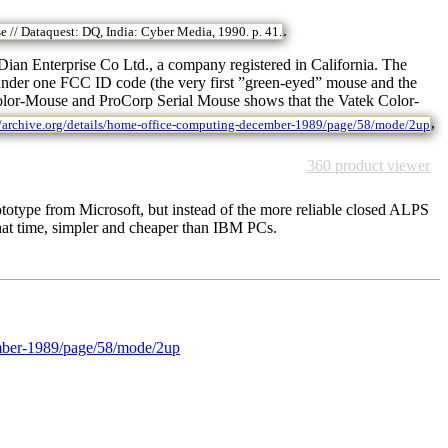
.
 // Dataquest: DQ, India: Cyber Media, 1990. p. 41.
n Enterprise Co Ltd., a company registered in California. The
 under one FCC ID code (the very first ”green-eyed” mouse and the
Color-Mouse and ProCorp Serial Mouse shows that the Vatek Color-
,
//archive.org/details/home-office-computing-december-1989/page/58/mode/2up
360 product viewer
prototype from Microsoft, but instead of the more reliable closed ALPS
that time, simpler and cheaper than IBM PCs.
cember-1989/page/58/mode/2up