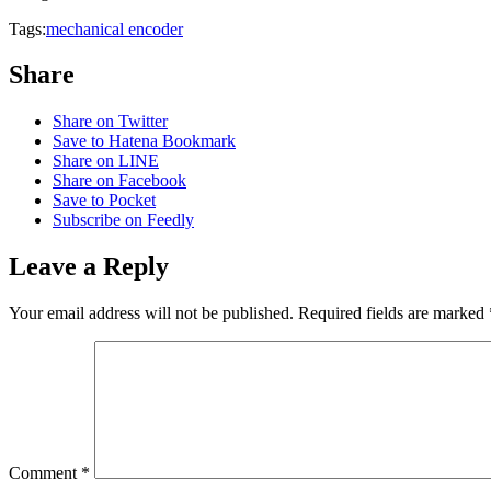
Tags:
mechanical encoder
Share
Share on Twitter
Save to Hatena Bookmark
Share on LINE
Share on Facebook
Save to Pocket
Subscribe on Feedly
Leave a Reply
Your email address will not be published.
Required fields are marked
Comment
*