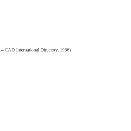
an – CAD International Directory, 1986)