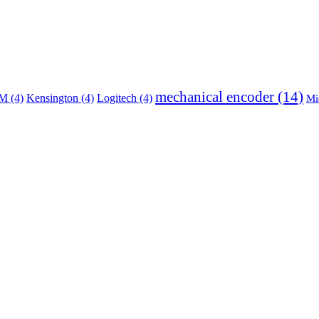
mechanical encoder
(14)
BM
(4)
Kensington
(4)
Logitech
(4)
Mi