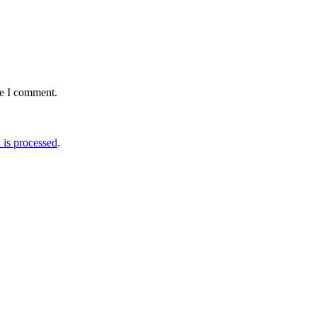
me I comment.
is processed
.