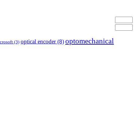
optomechanical
optical encoder
(8)
crosoft
(3)