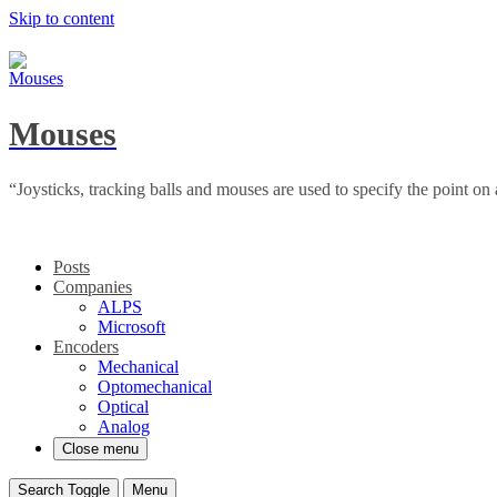
Skip to content
Mouses
“Joysticks, tracking balls and mouses are used to specify the point o
Posts
Companies
ALPS
Microsoft
Encoders
Mechanical
Optomechanical
Optical
Analog
Close menu
Search Toggle
Menu