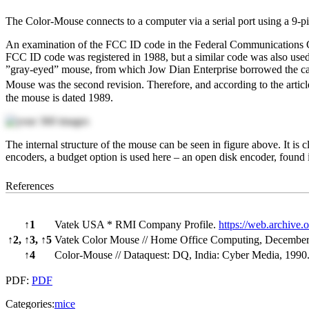
The Color-Mouse connects to a computer via a serial port using a 9-p
An examination of the FCC ID code in the Federal Communications C
FCC ID code was registered in 1988, but a similar code was also used
”gray-eyed” mouse, from which Jow Dian Enterprise borrowed the cas
Mouse was the second revision. Therefore, and according to the articl
the mouse is dated 1989.
The internal structure of the mouse can be seen in figure above. It is
encoders, a budget option is used here – an open disk encoder, found
References
↑
1
Vatek USA * RMI Company Profile.
https://web.archiv
↑
2,
↑
3,
↑
5
Vatek Color Mouse // Home Office Computing, December,
↑
4
Color-Mouse // Dataquest: DQ, India: Cyber Media, 1990.
PDF:
PDF
Categories:
mice