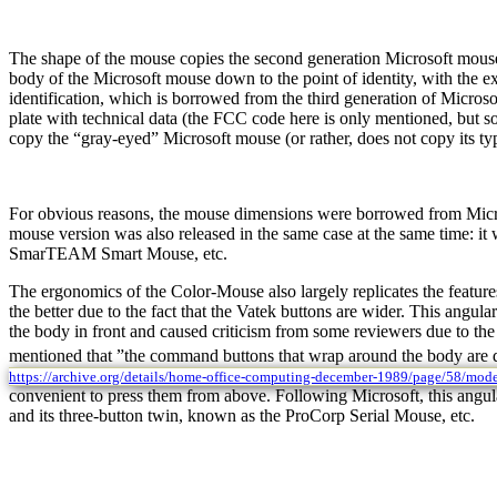
The shape of the mouse copies the second generation Microsoft mouse
body of the Microsoft mouse down to the point of identity, with the exc
identification, which is borrowed from the third generation of Microsof
plate with technical data (the FCC code here is only mentioned, but
copy the “gray-eyed” Microsoft mouse (or rather, does not copy its typi
For obvious reasons, the mouse dimensions were borrowed from Micros
mouse version was also released in the same case at the same time:
SmarTEAM Smart Mouse, etc.
The ergonomics of the Color-Mouse also largely replicates the feature
the better due to the fact that the Vatek buttons are wider. This angu
the body in front and caused criticism from some reviewers due to the 
mentioned that ”the command buttons that wrap around the body are des
https://archive.org/details/home-office-computing-december-1989/page/58/mod
convenient to press them from above. Following Microsoft, this angula
and its three-button twin, known as the ProCorp Serial Mouse, etc.