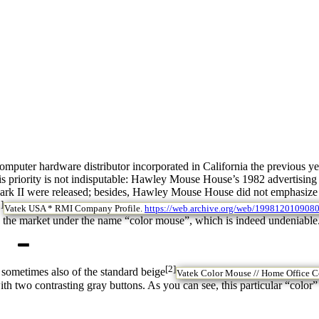
uter hardware distributor incorporated in California the previous year
his priority is not indisputable: Hawley Mouse House’s 1982 advertisi
 Mark II were released; besides, Hawley Mouse House did not emphasize m
]
Vatek USA * RMI Company Profile.
https://web.archive.org/web/199812010908
o the market under the name “color mouse”, which is indeed undeniable
[2]
 sometimes also of the standard beige
Vatek Color Mouse // Home Office C
h two contrasting gray buttons. As you can see, this particular “color”