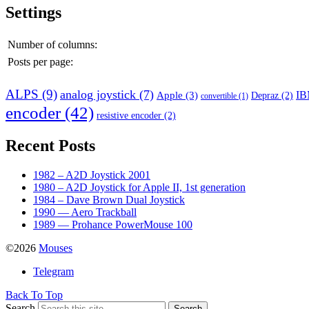
Settings
Number of columns:
Posts per page:
ALPS
(9)
analog joystick
(7)
I
Apple
(3)
Depraz
(2)
convertible
(1)
encoder
(42)
resistive encoder
(2)
Recent Posts
1982 – A2D Joystick 2001
1980 – A2D Joystick for Apple II, 1st generation
1984 – Dave Brown Dual Joystick
1990 — Aero Trackball
1989 — Prohance PowerMouse 100
©2026
Mouses
Telegram
Back To Top
Search
Search