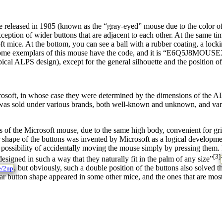
 released in 1985 (known as the “gray-eyed” mouse due to the color of
eption of wider buttons that are adjacent to each other. At the same time
t mice. At the bottom, you can see a ball with a rubber coating, a locki
 some exemplars of this mouse have the code, and it is “E6Q5J8MOUSEX1
cal ALPS design), except for the general silhouette and the position of 
oft, in whose case they were determined by the dimensions of the ALP
 it was sold under various brands, both well-known and unknown, and 
s of the Microsoft mouse, due to the same high body, convenient for gri
lar shape of the buttons was invented by Microsoft as a logical developm
possibility of accidentally moving the mouse simply by pressing them. I
[3]
igned in such a way that they naturally fit in the palm of any size”
, but obviously, such a double position of the buttons also solve
e/2up
r button shape appeared in some other mice, and the ones that are most