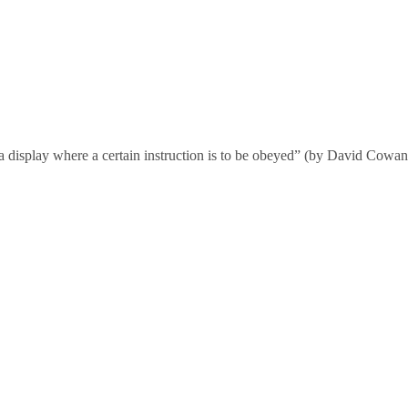
n a display where a certain instruction is to be obeyed” (by David Cow