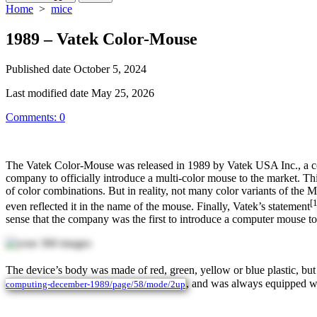
Home
>
mice
1989 – Vatek Color-Mouse
Published date
October 5, 2024
Last modified date
May 25, 2026
Comments: 0
The Vatek Color-Mouse was released in 1989 by Vatek USA Inc., a comp
company to officially introduce a multi-color mouse to the market. T
of color combinations. But in reality, not many color variants of the
[1
even reflected it in the name of the mouse. Finally, Vatek’s statement
sense that the company was the first to introduce a computer mouse t
The device’s body was made of red, green, yellow or blue plastic, but
, and was always equipped wit
computing-december-1989/page/58/mode/2up