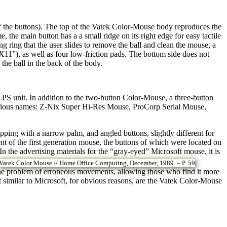
 the buttons). The top of the Vatek Color-Mouse body reproduces the
, the main button has a a small ridge on its right edge for easy tactile
ng ring that the user slides to remove the ball and clean the mouse, a
1”), as well as four low-friction pads. The bottom side does not
the ball in the back of the body.
S unit. In addition to the two-button Color-Mouse, a three-button
various names: Z-Nix Super Hi-Res Mouse, ProCorp Serial Mouse,
pping with a narrow palm, and angled buttons, slightly different for
ent of the first generation mouse, the buttons of which were located on
n the advertising materials for the “gray-eyed” Microsoft mouse, it is
Vatek Color Mouse // Home Office Computing, December, 1989. – P. 59
d the problem of erroneous movements, allowing those who find it more
 similar to Microsoft, for obvious reasons, are the Vatek Color-Mouse